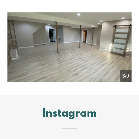
4/9
Instagram