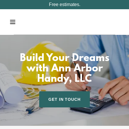
Free estimates.
Build Your Dreams
with Ann Arbor
Handy, LLC
GET IN TOUCH