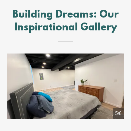
Building Dreams: Our
Inspirational Gallery
5/8